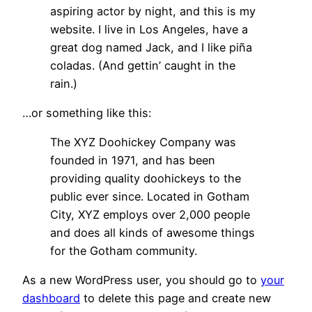
aspiring actor by night, and this is my
website. I live in Los Angeles, have a
great dog named Jack, and I like piña
coladas. (And gettin’ caught in the
rain.)
…or something like this:
The XYZ Doohickey Company was
founded in 1971, and has been
providing quality doohickeys to the
public ever since. Located in Gotham
City, XYZ employs over 2,000 people
and does all kinds of awesome things
for the Gotham community.
As a new WordPress user, you should go to
your
dashboard
to delete this page and create new