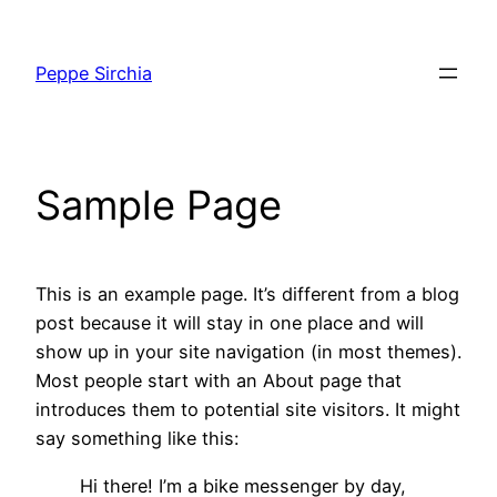
Vai
al
Peppe Sirchia
contenuto
Sample Page
This is an example page. It’s different from a blog
post because it will stay in one place and will
show up in your site navigation (in most themes).
Most people start with an About page that
introduces them to potential site visitors. It might
say something like this:
Hi there! I’m a bike messenger by day,